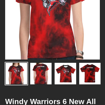
Windy Warriors 6 New All