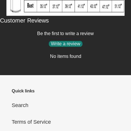
Customer Reviews
Be the first to write a review
Write a review
No items found
Quick links
Search
Terms of Service