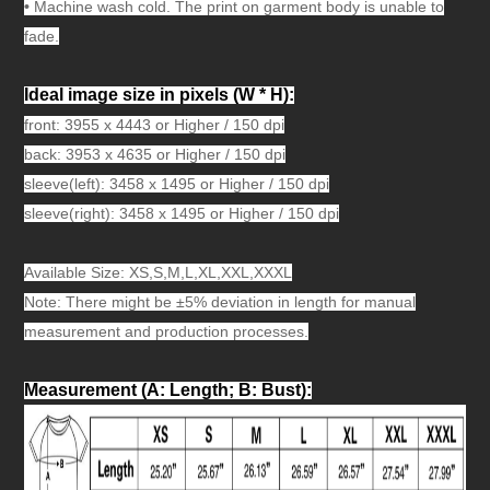
•
Machine wash cold. The print on garment body is unable to
fade.
Ideal image size in pixels
(W * H):
front: 3955 x 4443 or Higher / 150 dpi
back: 3953 x 4635 or Higher / 150 dpi
sleeve(left): 3458 x 1495 or Higher / 150 dpi
sleeve(right): 3458 x 1495 or Higher / 150 dpi
Available Size: XS,S,M,L,XL,XXL,XXXL
Note: There might be ±5% deviation in length for manual
measurement and production processes.
Measurement (A: Length; B: Bust)
: