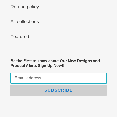
Refund policy
All collections
Featured
Be the First to know about Our New Designs and
Product Alerts Sign Up Now!!
SUBSCRIBE