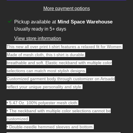
More payment options
Adding
Pickup available at
Mind Space Warehouse
product
Usually ready in 5+ days
to
View store information
your
This new all over print t-shirt features a relaxed fit for Women.
cart
Made of mesh cloth, this t-shirt is durable,
breathable and soft. Elastic neckband with multiple color
selections can match most stylish designs.
Customized garment body through customizer on Artsadd
reflect your unique personality and style.
•
5.47 Oz. 100% polyester mesh cloth.
•
The neckband with multiple color selections cannot be
customized.
•
Double-needle hemmed sleeves and bottom.