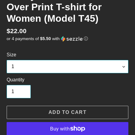
Over Print T-shirt for
Women (Model T45)
Regular
$22.00
or 4 payments of
$5.50
with
ⓘ
price
Size
Quantity
ADD TO CART