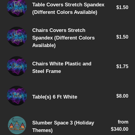
Table
Available)
Table Covers Stretch Spandex
$1.50
Re
Covers
(Different Colors Available)
pri
Stretch
Spandex
Chairs
Chairs Covers Stretch
(Different
$1.50
Re
Spandex (Different Colors
Covers
Colors
pri
Available)
Stretch
Available)
Spandex
Chairs
(Different
Chairs White Plastic and
$1.75
Re
White
Colors
Steel Frame
pri
Plastic
Available)
and
Table(s)
Steel
$8.00
Re
Table(s) 6 Ft White
6
Frame
pri
Ft
White
Slumber
from
Re
Slumber Space 3 (Holiday
Space
$340.00
pri
Themes)
3