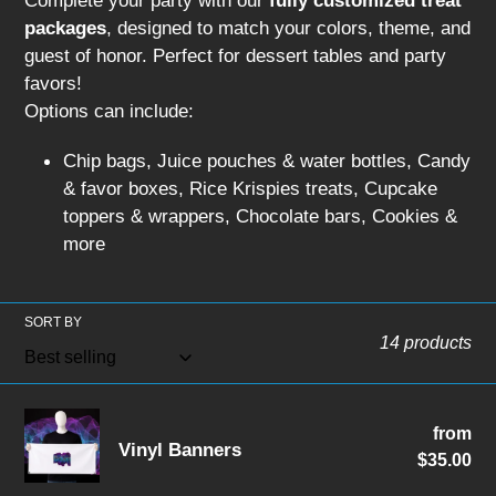
Complete your party with our
fully customized treat
packages
, designed to match your colors, theme, and
guest of honor. Perfect for dessert tables and party
favors!
Options can include:
Chip bags, Juice pouches & water bottles, Candy
& favor boxes, Rice Krispies treats, Cupcake
toppers & wrappers, Chocolate bars, Cookies &
more
SORT BY
14 products
Vinyl
from
Re
Vinyl Banners
Banners
$35.00
pri