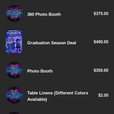
360
$375.00
Re
360 Photo Booth
Photo
pri
Booth
Graduation
Season
$490.00
Re
Graduation Season Deal
Deal
pri
Photo
$350.00
Re
Photo Booth
Booth
pri
Table
Table Linens (Different Colors
$2.00
Re
Linens
Available)
pri
(Different
Colors