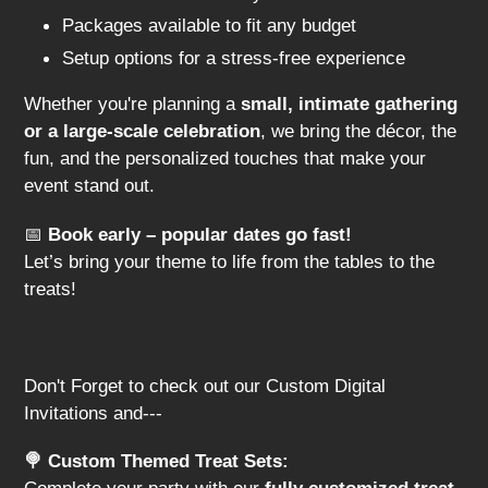
Packages available to fit any budget
Setup options for a stress-free experience
Whether you're planning a
small, intimate gathering
or a large-scale celebration
, we bring the décor, the
fun, and the personalized touches that make your
event stand out.
📅
Book early – popular dates go fast!
Let’s bring your theme to life from the tables to the
treats!
Don't Forget to check out our Custom Digital
Invitations and---
🍭 Custom Themed Treat Sets: