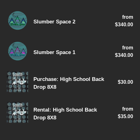
(Holiday
Slumber
Themes)
from
Re
Slumber Space 2
Space
$340.00
pri
2
Slumber
from
Re
Slumber Space 1
Space
$340.00
pri
1
Purchase:
Purchase: High School Back
$30.00
Re
High
Drop 8X8
pri
School
Back
Rental:
Drop
from
Re
Rental: High School Back
High
$35.00
pri
8X8
Drop 8X8
School
Back
Drop