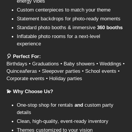
energy vibes
Custom centerpieces to match your theme
Statement backdrops for photo-ready moments
Standard photo booths & immersive
360 booths
Inflatable photo rooms for a next-level
experience
🎈 Perfect For:
Birthdays • Graduations • Baby showers • Weddings •
Quinceañeras • Sleepover parties • School events •
Corporate events • Holiday parties
💫 Why Choose Us?
One-stop shop for rentals
and
custom party
details
Clean, high-quality, event-ready inventory
Themes customized to your vision