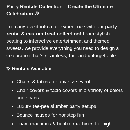
l
Party Rentals Collection – Create the Ultimate
e
Celebration 🎉
c
Turn any event into a full experience with our
party
t
rental & custom treat collection!
From stylish
seating to interactive entertainment and themed
i
sweets, we provide everything you need to design a
celebration that’s seamless, fun, and unforgettable.
o
n
✨ Rentals Available:
:
Chairs & tables for any size event
Chair covers & table covers in a variety of colors
and styles
Luxury tee-pee slumber party setups
Bounce houses for nonstop fun
Foam machines & bubble machines for high-