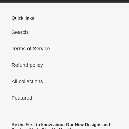
8X8
Quick links
Search
Terms of Service
Refund policy
All collections
Featured
Be the First to know about Our New Designs and