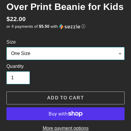
Over Print Beanie for Kids
Regular
$22.00
or 4 payments of
$5.50
with
ⓘ
price
Size
Quantity
ADD TO CART
More payment options