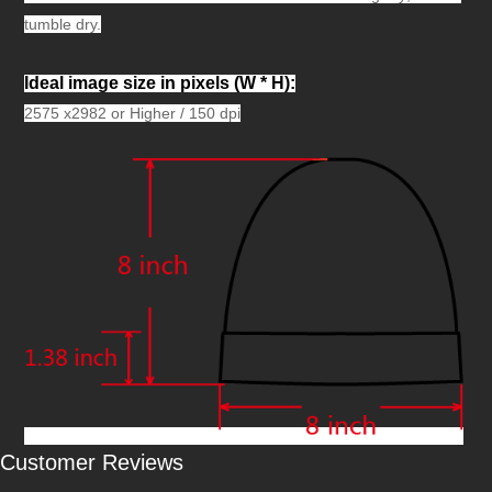
tumble dry.
Ideal image size in pixels
(W * H):
2575 x2982 or Higher / 150 dpi
Customer Reviews