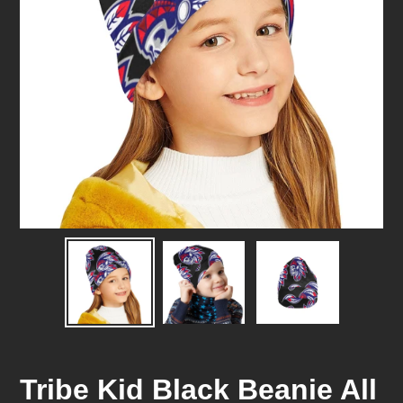
Tribe Kid Black Beanie All