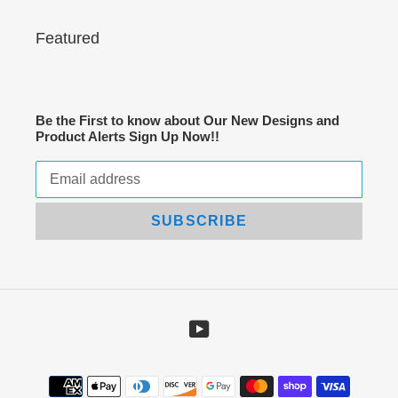
Featured
Be the First to know about Our New Designs and
Product Alerts Sign Up Now!!
SUBSCRIBE
YouTube
Payment