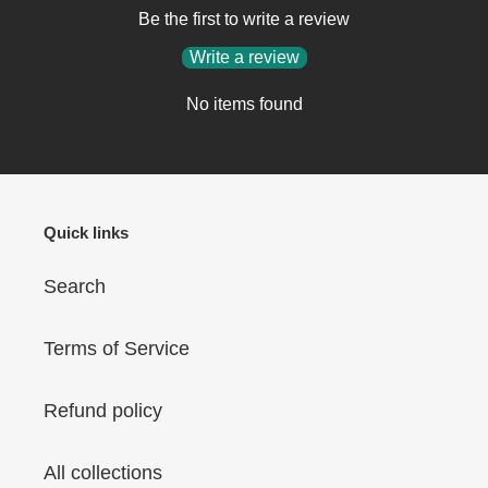
Be the first to write a review
Write a review
No items found
Quick links
Search
Terms of Service
Refund policy
All collections