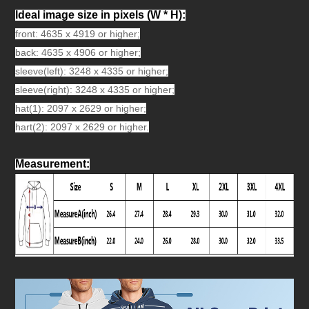
Ideal image size in pixels
(W * H):
front: 4635 x 4919 or higher;
back: 4635 x 4906 or higher;
sleeve(left): 3248 x 4335 or higher;
sleeve(right): 3248 x 4335 or higher;
hat(1): 2097 x 2629 or higher;
hart(2): 2097 x 2629 or higher.
Measurement
: