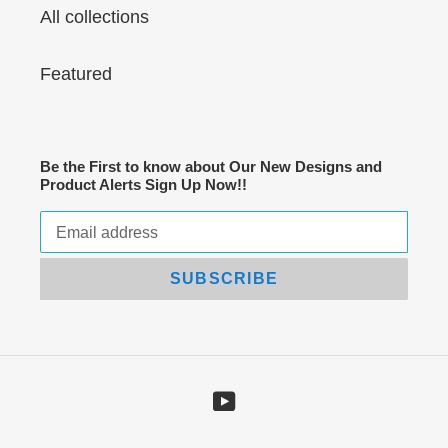
All collections
Featured
Be the First to know about Our New Designs and
Product Alerts Sign Up Now!!
SUBSCRIBE
YouTube