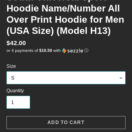
Hoodie Name/Number All
Over Print Hoodie for Men
(USA Size) (Model H13)
Regular
$42.00
or 4 payments of
$10.50
with
ⓘ
price
Size
Quantity
ADD TO CART