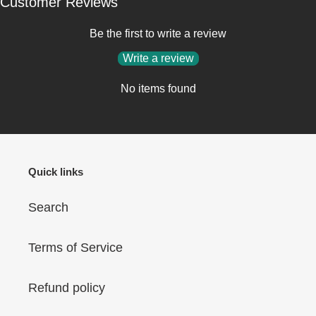
Customer Reviews
Be the first to write a review
Write a review
No items found
Quick links
Search
Terms of Service
Refund policy