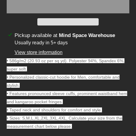
Adding
Pickup available at
Mind Space Warehouse
product
Usually ready in 5+ days
to
View store information
your
• 586g/m2 (20.93 oz per sq yd). Polyester 94%, Spandex 6%,
cart
super soft.
• Personalized classic-cut hoodie for Men, comfortable and
stylish.
• Features pronounced sleeve cuffs, prominent waistband hem
and kangaroo pocket fringes.
• Taped neck and shoulders for comfort and style.
• Sizes: S,M,L,XL,2XL,3XL,4XL, Calculate your size from the
measurement chart below please.