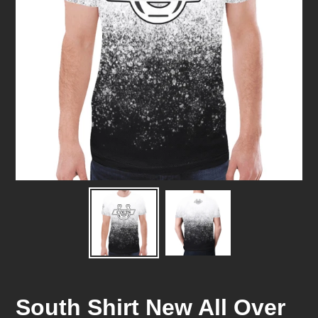
South Shirt New All Over