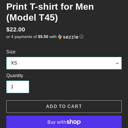
Print T-shirt for Men
(Model T45)
Regular
$22.00
or 4 payments of
$5.50
with
ⓘ
price
Size
Quantity
ADD TO CART