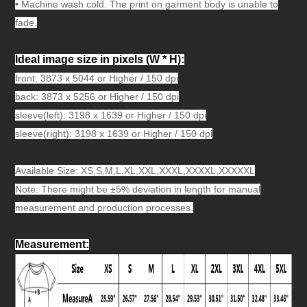
•
Machine wash cold. The print on garment body is unable to
fade.
Ideal image size in pixels
(W * H):
front: 3873 x 5044 or Higher / 150 dpi
back: 3873 x 5256 or Higher / 150 dpi
sleeve(left): 3198 x 1639 or Higher / 150 dpi
sleeve(right): 3198 x 1639 or Higher / 150 dpi
Available Size: XS,S,M,L,XL,XXL,XXXL,X
XXXL,XX
XXXL
Note: There might be ±5% deviation in length for manual
measurement and production processes.
Measurement
: