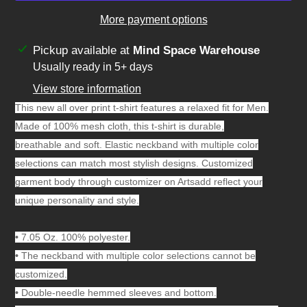
More payment options
Adding
Pickup available at
Mind Space Warehouse
product
Usually ready in 5+ days
to
View store information
your
This new all over print t-shirt features a relaxed fit for Men.
cart
Made of 100% mesh cloth, this t-shirt is durable,
breathable and soft. Elastic neckband with multiple color
selections can match most stylish designs. Customized
garment body through customizer on Artsadd reflect your
unique personality and style.
•
7.05 Oz. 100% polyester.
•
The neckband with multiple color selections cannot be
customized.
•
Double-needle hemmed sleeves and bottom.