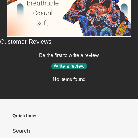
Customer Reviews
Be the first to write a review
Write a review
No items found
Quick links
Search