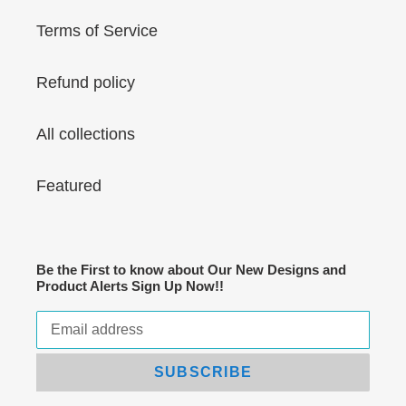
Terms of Service
Refund policy
All collections
Featured
Be the First to know about Our New Designs and
Product Alerts Sign Up Now!!
SUBSCRIBE