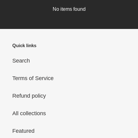
No items found
Quick links
Search
Terms of Service
Refund policy
All collections
Featured