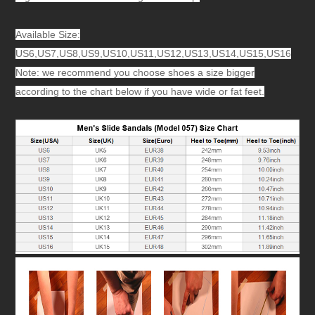
Available Size:
US6,US7,US8,US9,US10,US11,US12,US13,US14,US15,US16
Note: we recommend you choose shoes a size bigger
according to the chart below if you have wide or fat feet.