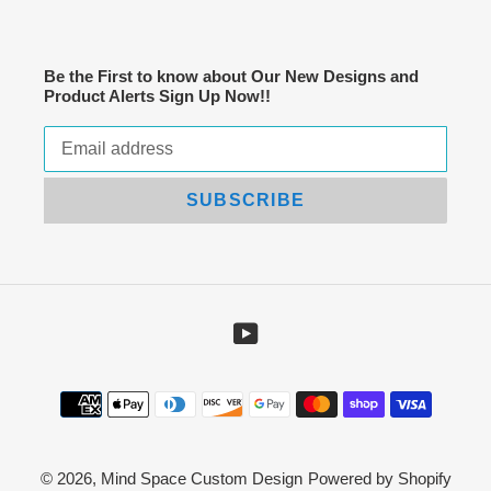
Be the First to know about Our New Designs and
Product Alerts Sign Up Now!!
SUBSCRIBE
YouTube
Payment
methods
© 2026,
Mind Space Custom Design
Powered by Shopify