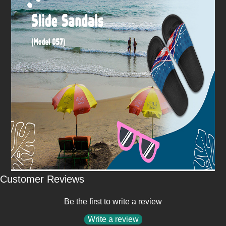
Customer Reviews
Be the first to write a review
Write a review