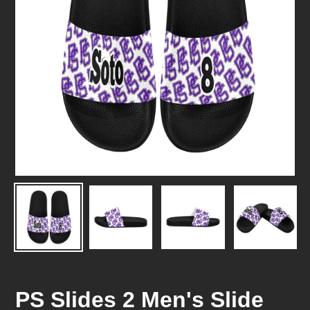
PS Slides 2 Men's Slide