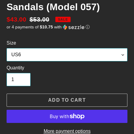
Sandals (Model 057)
Sale
$43.00
Regular
$53.00
SALE
or 4 payments of
$10.75
with
ⓘ
price
price
Size
Quantity
ADD TO CART
More payment options