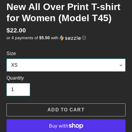
New All Over Print T-shirt
for Women (Model T45)
Regular
$22.00
or 4 payments of
$5.50
with
ⓘ
price
Size
Quantity
ADD TO CART