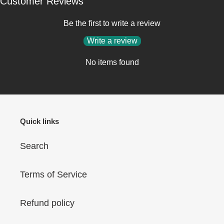
Customer Reviews
Be the first to write a review
Write a review
No items found
Quick links
Search
Terms of Service
Refund policy