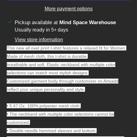
More payment options
Adding
Pickup available at
Mind Space Warehouse
product
Usually ready in 5+ days
to
View store information
your
This new all over print t-shirt features a relaxed fit for Women.
cart
Made of mesh cloth, this t-shirt is durable,
breathable and soft. Elastic neckband with multiple color
selections can match most stylish designs.
Customized garment body through customizer on Artsadd
reflect your unique personality and style.
•
5.47 Oz. 100% polyester mesh cloth.
•
The neckband with multiple color selections cannot be
customized.
•
Double-needle hemmed sleeves and bottom.