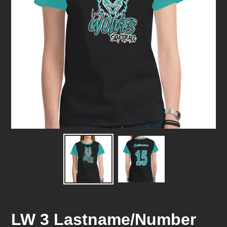
LW 3 Lastname/Number