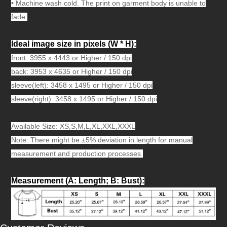
•
Machine wash cold. The print on garment body is unable to
fade.
Ideal image size in pixels
(W * H):
front: 3955 x 4443 or Higher / 150 dpi
back: 3953 x 4635 or Higher / 150 dpi
sleeve(left): 3458 x 1495 or Higher / 150 dpi
sleeve(right): 3458 x 1495 or Higher / 150 dpi
Available Size: XS,S,M,L,XL,XXL,XXXL
Note: There might be ±5% deviation in length for manual
measurement and production processes.
Measurement (A: Length; B: Bust)
: