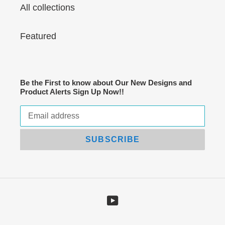
All collections
Featured
Be the First to know about Our New Designs and
Product Alerts Sign Up Now!!
SUBSCRIBE
YouTube