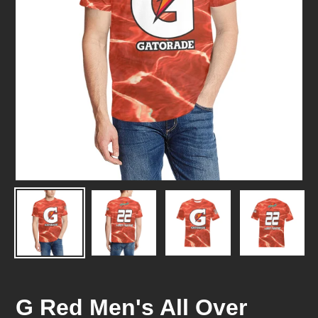
G Red Men's All Over