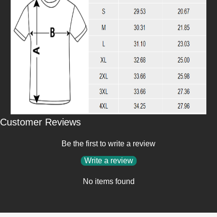
Customer Reviews
Be the first to write a review
Write a review
No items found