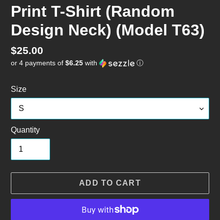
Print T-Shirt (Random
Design Neck) (Model T63)
Regular
$25.00
or 4 payments of
$6.25
with
ⓘ
price
Size
Quantity
ADD TO CART