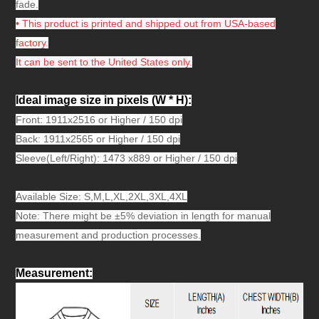
fade.
• This product is printed and shipped out from USA-based
factory.
It can be sent to the United States only.
Ideal image size in pixels
(W * H):
Front: 1911x2516 or Higher / 150 dpi
Back: 1911x2565 or Higher / 150 dpi
Sleeve(Left/Right): 1473 x889 or Higher / 150 dpi
Available Size: S,M,L,XL,2XL,3XL,4XL
Note: There might be ±5% deviation in length for manual
measurement and production processes.
Measurement
: