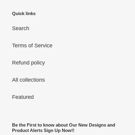
Quick links
Search
Terms of Service
Refund policy
All collections
Featured
Be the First to know about Our New Designs and
Product Alerts Sign Up Now!!