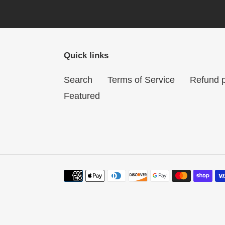
Quick links
Search
Terms of Service
Refund p
Featured
Payment
methods