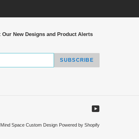
t Our New Designs and Product Alerts
SUBSCRIBE
YouTube
,
Mind Space Custom Design
Powered by Shopify