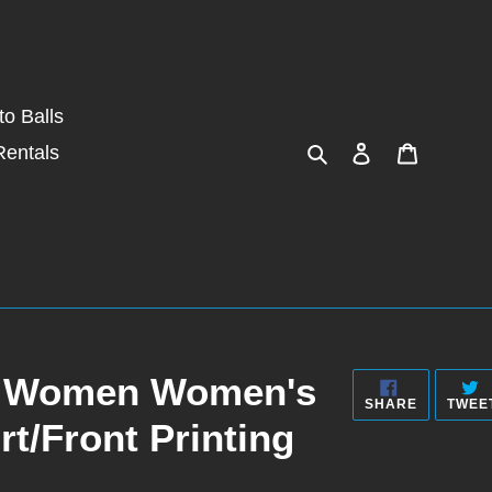
o Balls
Search
Log in
Cart
Rentals
rt Women Women's
SHARE
SHARE
TWEE
ON
rt/Front Printing
FACEBOO