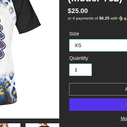
Regular
$25.00
or 4 payments of
$6.25
with
price
Size
Quantity
Mo