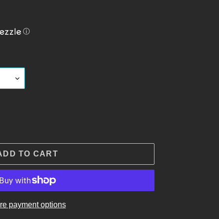
ⓘ
ADD TO CART
re payment options