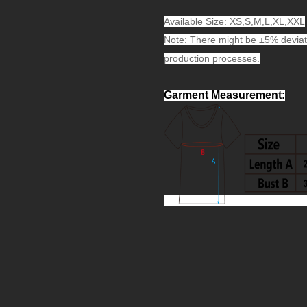
Available Size: XS,S,M,L,XL,XXL
Note: There might be ±5% deviat
production processes.
Garment Measurement
: