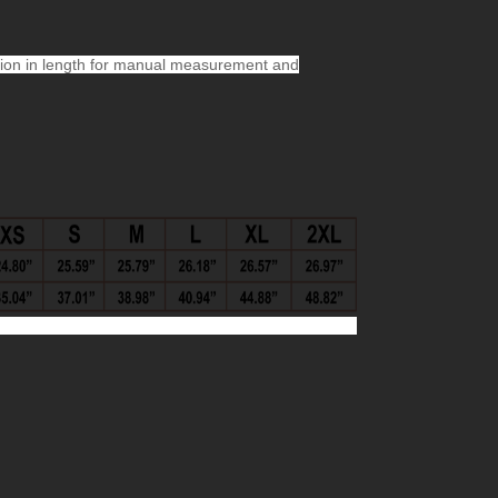
ion in length for manual measurement and