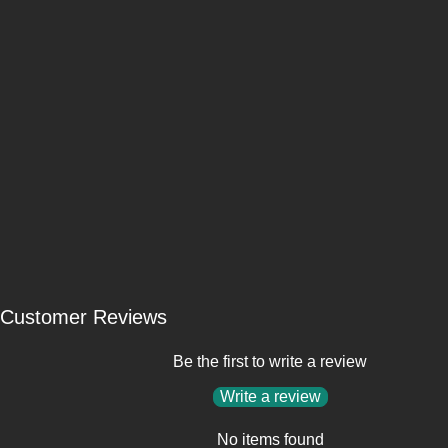
Customer Reviews
Be the first to write a review
Write a review
No items found