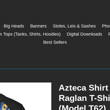
Big Heads
Banners
Stoles, Leis & Sashes
Phot
 Tops (Tanks, Shirts, Hoodies)
Digital Downloads
Best Sellers
Azteca Shi
Raglan T-Shi
(Model T62)