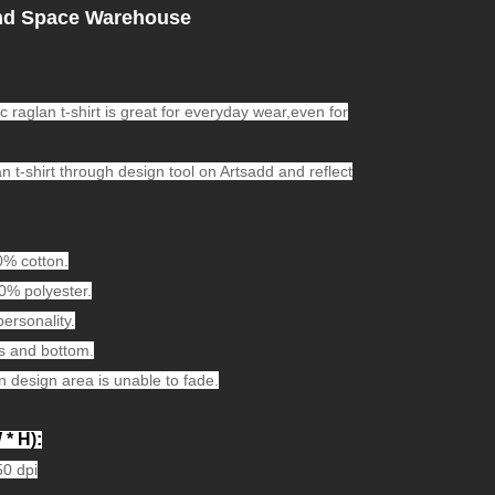
nd Space Warehouse
c raglan t-shirt is great for everyday wear,even for
n t-shirt through design tool on Artsadd and reflect
0% cotton.
00% polyester.
personality.
s and bottom.
n design area is unable to fade.
 * H):
50 dpi