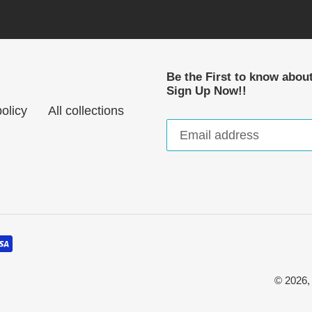
Be the First to know abou
Sign Up Now!!
olicy
All collections
© 2026