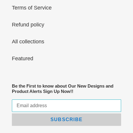
Terms of Service
Refund policy
All collections
Featured
Be the First to know about Our New Designs and
Product Alerts Sign Up Now!!
SUBSCRIBE