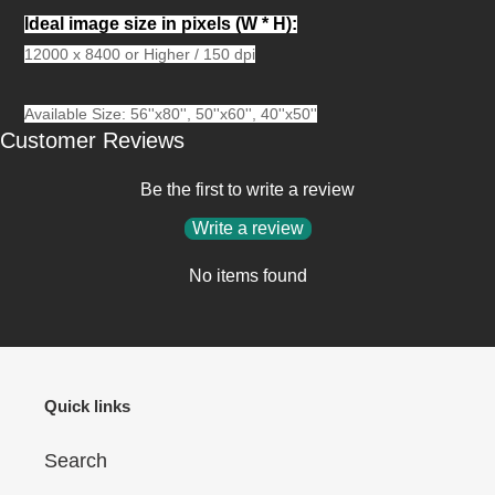
Ideal image size in pixels
(W * H):
12000 x 8400 or Higher / 150 dpi
Available Size: 56''x80'', 50''x60'', 40''x50''
Customer Reviews
Be the first to write a review
Write a review
No items found
Quick links
Search