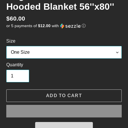
Hooded Blanket 56''x80''
Regular
$60.00
or 5 payments of
$12.00
with
ⓘ
price
Size
Quantity
ADD TO CART