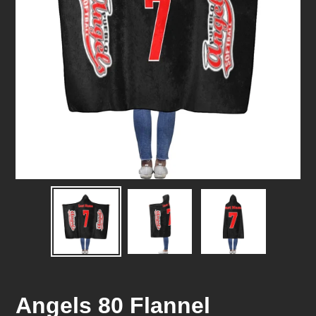
Angels 80 Flannel