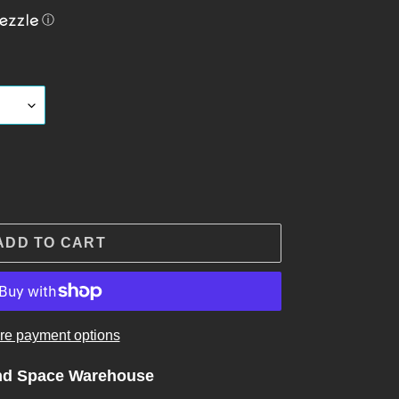
ⓘ
ADD TO CART
re payment options
nd Space Warehouse