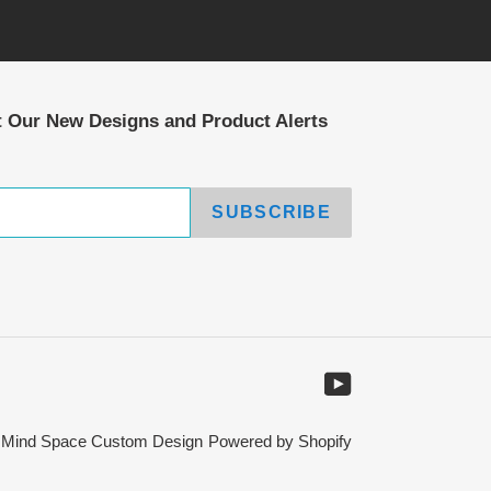
t Our New Designs and Product Alerts
SUBSCRIBE
YouTube
,
Mind Space Custom Design
Powered by Shopify