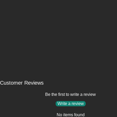
Customer Reviews
Be the first to write a review
Write a review
No items found