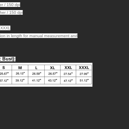
er / 150 dpi
her / 150 dpi
L,XXXL
ion in length for manual measurement and
: Bust)
: