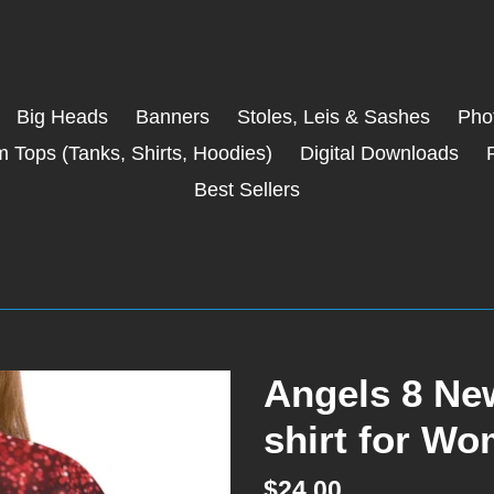
Big Heads
Banners
Stoles, Leis & Sashes
Phot
 Tops (Tanks, Shirts, Hoodies)
Digital Downloads
Best Sellers
Angels 8 New
shirt for Wo
Regular
$24.00