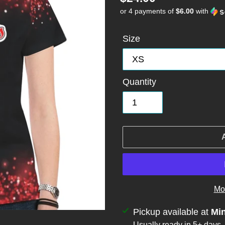
or 4 payments of
$6.00
with
price
Size
Quantity
Mo
Adding
Pickup available at
Mi
Usually ready in 5+ days