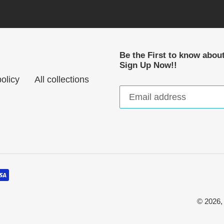
Be the First to know abou
Sign Up Now!!
olicy
All collections
© 2026