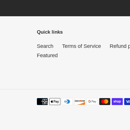
Quick links
Search
Terms of Service
Refund p
Featured
Payment
methods