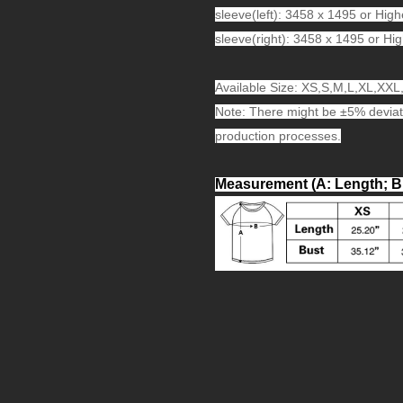
sleeve(left): 3458 x 1495 or High
sleeve(right): 3458 x 1495 or Hig
Available Size: XS,S,M,L,XL,XX
Note: There might be ±5% deviat
production processes.
Measurement (A: Length; B