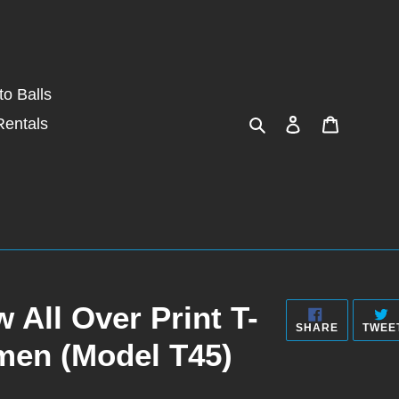
o Balls
Search
Log in
Cart
Rentals
 All Over Print T-
SHARE
SHARE
TWEE
ON
men (Model T45)
FACEBOO