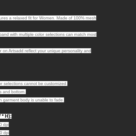
features a relaxed fit for Women. Made of 100% mesh
kband with multiple color selections can match most
on Artsadd reflect your unique personality and
or selections cannot be customized.
 and bottom.
n garment body is unable to fade.
 * H):
0 dpi
0 dpi