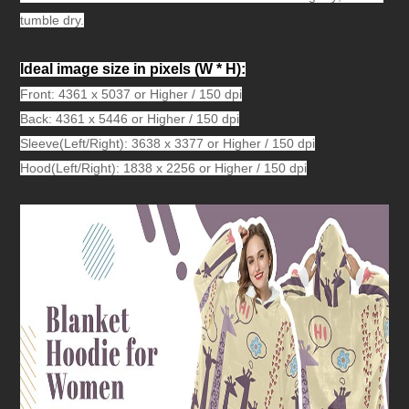
tumble dry.
Ideal image size in pixels
(W * H):
Front: 4361 x 5037 or Higher / 150 dpi
Back: 4361 x 5446 or Higher / 150 dpi
Sleeve(Left/Right): 3638 x 3377 or Higher / 150 dpi
Hood(Left/Right): 1838 x 2256 or Higher / 150 dpi