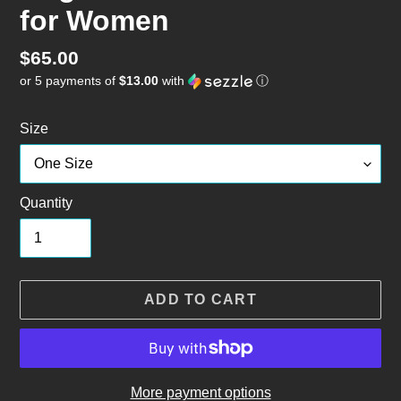
for Women
Regular
$65.00
or 5 payments of
$13.00
with
ⓘ
price
Size
Quantity
ADD TO CART
More payment options