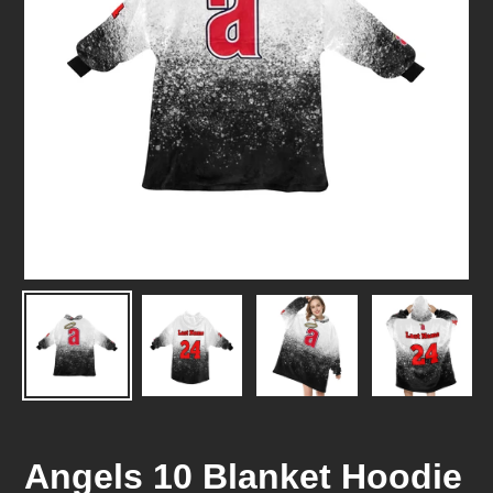
Angels 10 Blanket Hoodie