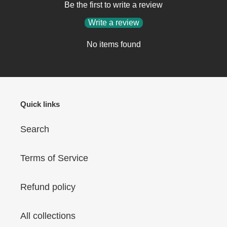
Be the first to write a review
Write a review
No items found
Quick links
Search
Terms of Service
Refund policy
All collections