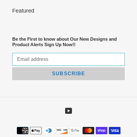
Featured
Be the First to know about Our New Designs and
Product Alerts Sign Up Now!!
SUBSCRIBE
YouTube
Payment
methods