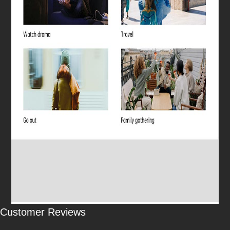
Customer Reviews