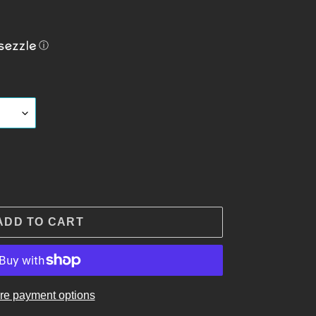
ⓘ
ADD TO CART
re payment options