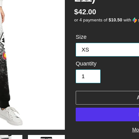
Regular
$42.00
or 4 payments of
$10.50
with
price
Size
Quantity
Mo