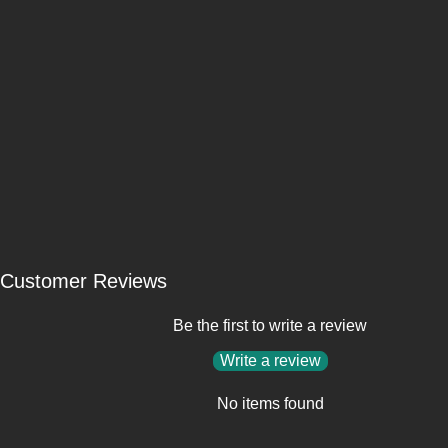
Customer Reviews
Be the first to write a review
Write a review
No items found