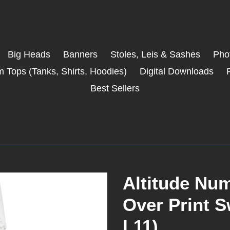
Big Heads
Banners
Stoles, Leis & Sashes
Phot
 Tops (Tanks, Shirts, Hoodies)
Digital Downloads
Best Sellers
Altitude Num
Over Print 
L11)