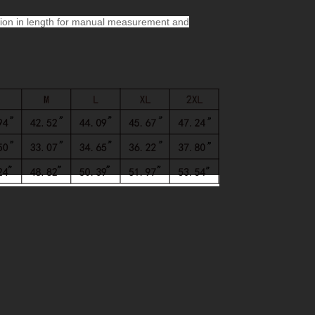
ion in length for manual measurement and