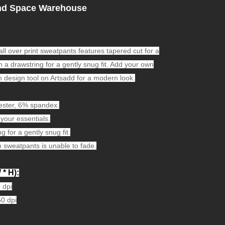
nd Space Warehouse
 all over print sweatpants features tapered cut for a
 a drawstring for a gently snug fit. Add your own
h design tool on Artsadd for a modern look.
ester, 6% spandex.
your essentials.
 for a gently snug fit.
 sweatpants is unable to fade.
 * H):
 dpi
50 dpi