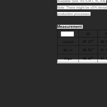
Available Size: XS,S,M,L,XL,XXL
Note: There might be ±5% deviat
production processes.
Measurement
: