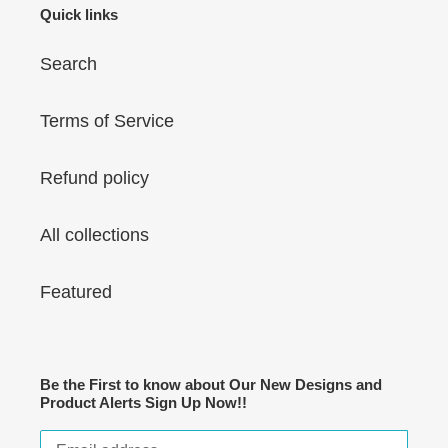
Quick links
Search
Terms of Service
Refund policy
All collections
Featured
Be the First to know about Our New Designs and
Product Alerts Sign Up Now!!