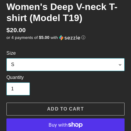
Women's Deep V-neck T-
shirt (Model T19)
Regular
$20.00
or 4 payments of
$5.00
with
ⓘ
price
Size
Quantity
ADD TO CART