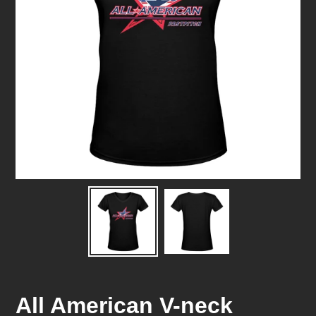
All American V-neck