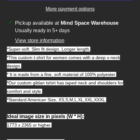
More payment options
Adding
Pickup available at
Mind Space Warehouse
product
Usually ready in 5+ days
to
View store information
your
*Super-soft. Slim fit design. Longer length.
cart
*This custom t-shirt for women comes with a deep v-neck
design.
* It is made from a fine, soft material of 100% polyester.
*Our custom gildan tshirt has taped neck and shoulders for
comfort and style.
*Standard American Size, XS,S,M,L,XL,XXL,XXXL.
Ideal image size in pixels
(W * H):
1773 x 2365 or higher.