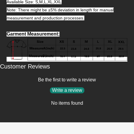
Available Size: S,M,L,XL,XXL
Note: There might be ±5% deviation in length for manual
measurement and production processes.
Garment Measurement
:
Customer Reviews
Be the first to write a review
Write a review
No items found