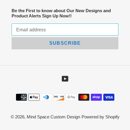
Be the First to know about Our New Designs and
Product Alerts Sign Up Now!!
SUBSCRIBE
YouTube
Payment
methods
© 2026,
Mind Space Custom Design
Powered by Shopify