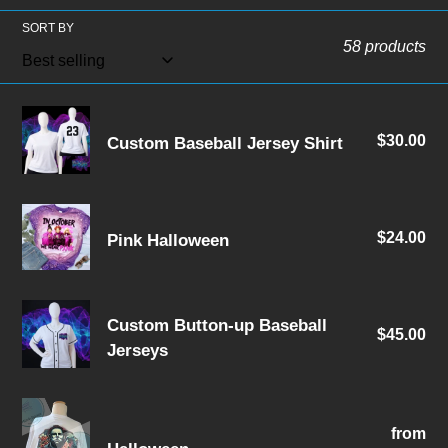
l
SORT BY
e
58 products
c
t
Custom
$30.00
Re
Custom Baseball Jersey Shirt
Baseball
i
pri
Jersey
o
Shirt
Pink
n
$24.00
Re
Pink Halloween
Halloween
pri
:
Custom
Custom Button-up Baseball
$45.00
Re
Button-
Jerseys
pri
up
Baseball
Halloween
Jerseys
from
Re