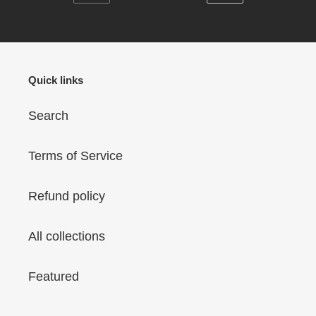
PREVIOUS
NEXT
Print
Neck)
PAGE
PAGE
T-
(Model
Shirt
T63)
(Random
Quick links
Design
Neck)
Search
(Model
T63)
Terms of Service
Refund policy
All collections
Featured