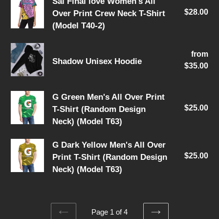
Sal
Sal Final love Women's All
Calf
$28.00
Re
Over Print Crew Neck T-Shirt
Final
Socks
pri
(Model T40-2)
love
Women's
Shadow
All
from
Re
Shadow Unisex Hoodie
Unisex
$35.00
pri
Over
Hoodie
Print
Crew
G
G Green Men's All Over Print
Neck
$25.00
Re
T-Shirt (Random Design
Green
T-
pri
Neck) (Model T63)
Men's
Shirt
All
G
G Dark Yellow Men's All Over
(Model
Over
$25.00
Re
Print T-Shirt (Random Design
Dark
T40-
Print
pri
Neck) (Model T63)
Yellow
2)
T-
Men's
Shirt
All
(Random
Over
Page 1 of 4
Design