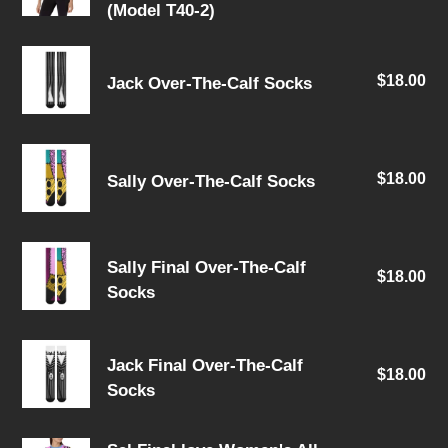
pri
(Model T40-2)
Women's
All
Jack
Over
$18.00
Re
Jack Over-The-Calf Socks
Over-
Print
pri
The-
Crew
Calf
Neck
Sally
Socks
T-
$18.00
Re
Sally Over-The-Calf Socks
Over-
Shirt
pri
The-
(Model
Calf
Sally
T40-
Socks
Sally Final Over-The-Calf
$18.00
Re
Final
2)
Socks
pri
Over-
The-
Jack
Calf
Jack Final Over-The-Calf
$18.00
Re
Final
Socks
Socks
pri
Over-
The-