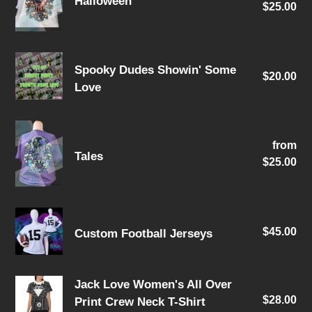
Halloween
$25.00
pri
Spooky
Spooky Dudes Showin' Some
$20.00
Re
Dudes
Love
pri
Showin'
Some
Tales
Love
from
Re
Tales
$25.00
pri
Custom
$45.00
Re
Custom Football Jerseys
Football
pri
Jerseys
Jack
Jack Love Women's All Over
$28.00
Re
Print Crew Neck T-Shirt
Love